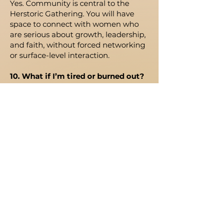
Yes. Community is central to the
Herstoric Gathering. You will have
space to connect with women who
are serious about growth, leadership,
and faith, without forced networking
or surface-level interaction.
10. What if I’m tired or burned out?
You are welcome here. This
gathering was created with women
like you in mind. It is a space to
pause, reflect, be strengthened, and
gain clarity for what comes next.
11. What if I’m not sure this is for
me?
That’s okay. We encourage
discernment, not pressure. If the
language of formation, stewardship,
and building resonates with you, this
may be the room you’ve been
looking for.