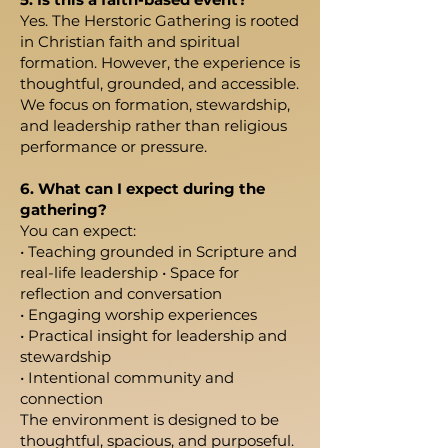
Yes. The Herstoric Gathering is rooted
in Christian faith and spiritual
formation. However, the experience is
thoughtful, grounded, and accessible.
We focus on formation, stewardship,
and leadership rather than religious
performance or pressure.
6. What can I expect during the
gathering?
You can expect:
• Teaching grounded in Scripture and
real-life leadership • Space for
reflection and conversation
• Engaging worship experiences
• Practical insight for leadership and
stewardship
• Intentional community and
connection
The environment is designed to be
thoughtful, spacious, and purposeful.