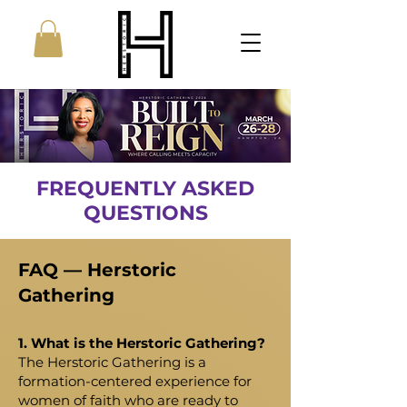
FREQUENTLY ASKED
QUESTIONS
FAQ — Herstoric
Gathering
1. What is the Herstoric Gathering?
The Herstoric Gathering is a
formation-centered experience for
women of faith who are ready to