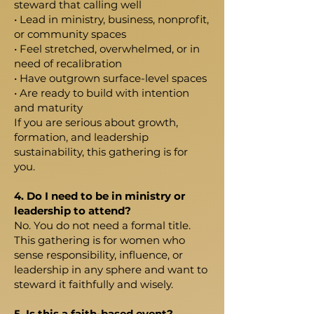
steward that calling well
• Lead in ministry, business, nonprofit,
or community spaces
• Feel stretched, overwhelmed, or in
need of recalibration
• Have outgrown surface-level spaces
• Are ready to build with intention
and maturity
If you are serious about growth,
formation, and leadership
sustainability, this gathering is for
you.
4. Do I need to be in ministry or
leadership to attend?
No. You do not need a formal title.
This gathering is for women who
sense responsibility, influence, or
leadership in any sphere and want to
steward it faithfully and wisely.
5. Is this a faith-based event?