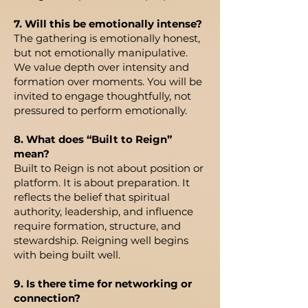
7. Will this be emotionally intense?
The gathering is emotionally honest,
but not emotionally manipulative.
We value depth over intensity and
formation over moments. You will be
invited to engage thoughtfully, not
pressured to perform emotionally.
8. What does “Built to Reign”
mean?
Built to Reign is not about position or
platform. It is about preparation. It
reflects the belief that spiritual
authority, leadership, and influence
require formation, structure, and
stewardship. Reigning well begins
with being built well.
9. Is there time for networking or
connection?