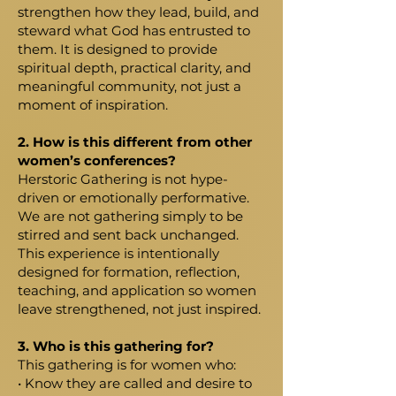
strengthen how they lead, build, and
steward what God has entrusted to
them. It is designed to provide
spiritual depth, practical clarity, and
meaningful community, not just a
moment of inspiration.
2. How is this different from other
women’s conferences?
Herstoric Gathering is not hype-
driven or emotionally performative.
We are not gathering simply to be
stirred and sent back unchanged.
This experience is intentionally
designed for formation, reflection,
teaching, and application so women
leave strengthened, not just inspired.
3. Who is this gathering for?
This gathering is for women who:
• Know they are called and desire to